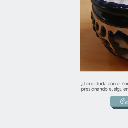
¿Tiene duda con el no
presionando el siguien
Ca