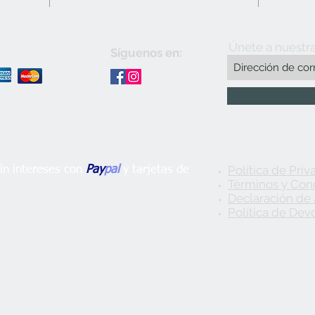
Únete a nuestra
Síguenos en:
Política de Priv
n intereses con
Pay
pal
y tarjetas de
Términos y Con
Declaración de 
Política de Dev