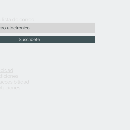
 lista de correo
Suscríbete
acidad
diciones
accesibilidad
oluciones