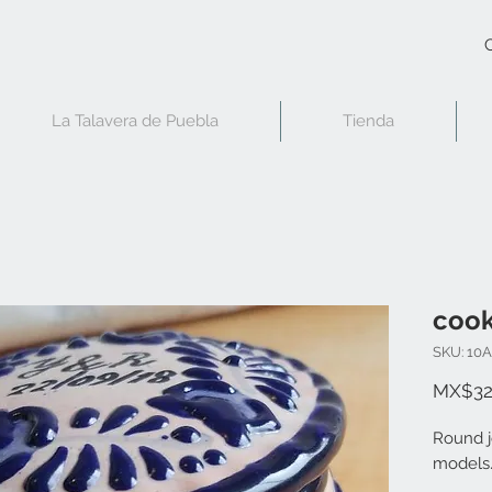
C
La Talavera de Puebla
Tienda
cook
SKU: 10
MX$32
Round j
models