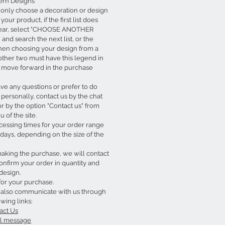
rn Designs
 only choose a decoration or design
your product, if the first list does
ear, select "CHOOSE ANOTHER
and search the next list, or the
hen choosing your design from a
e other two must have this legend in
o move forward in the purchase
ave any questions or prefer to do
personally, contact us by the chat
or by the option "Contact us" from
 of the site.
cessing times for your order range
days, depending on the size of the
king the purchase, we will contact
onfirm your order in quantity and
design.
for your purchase.
 also communicate with us through
owing links:
act Us
l message