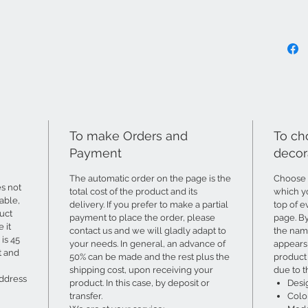
To make Orders and
To ch
Payment
decor
The automatic order on the page is the
Choose 
s not
total cost of the product and its
which yo
able,
delivery. If you prefer to make a partial
top of e
uct
payment to place the order, please
page. B
 it
contact us and we will gladly adapt to
the name
is 45
your needs. In general, an advance of
appears 
t and
50% can be made and the rest plus the
product 
shipping cost, upon receiving your
due to t
address
product. In this case, by deposit or
Desi
transfer.
Colo