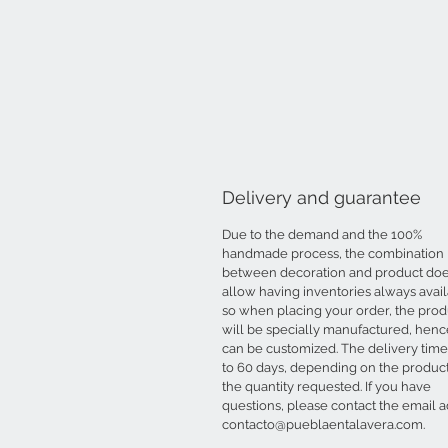
Delivery and guarantee
Due to the demand and the 100%
handmade process, the combination
between decoration and product doe
allow having inventories always avail
so when placing your order, the prod
will be specially manufactured, hence
can be customized. The delivery time 
to 60 days, depending on the produc
the quantity requested. If you have
questions, please contact the email 
contacto@pueblaentalavera.com.