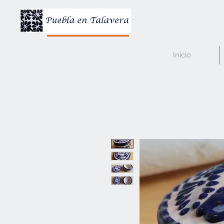
Inicio