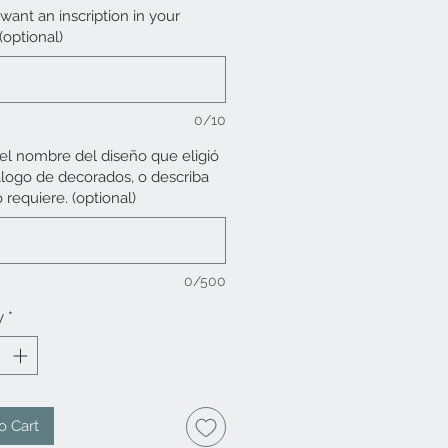
want an inscription in your
 (optional)
0/10
 el nombre del diseño que eligió
álogo de decorados, o describa
 requiere. (optional)
0/500
y
*
o Cart