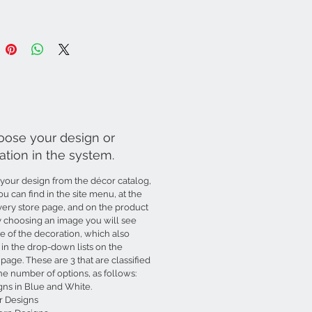
oose your design or
ation in the system.
your design from the décor catalog,
u can find in the site menu, at the
very store page, and on the product
y choosing an image you will see
 of the decoration, which also
in the drop-down lists on the
page. These are 3 that are classified
he number of options, as follows:
gns in Blue and White.
r Designs