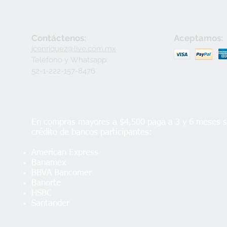
Contáctenos:
Aceptamos:
jcenriquez@live.com.mx
Teléfono y
Whatsapp:
52-1-222-157-8476
En compras mayores a $4,500 paga a 3 y 6 meses si
crédito de bancos participantes:
American Express
Banamex
BBVA Bancomer
Banorte
HSBC
Santander