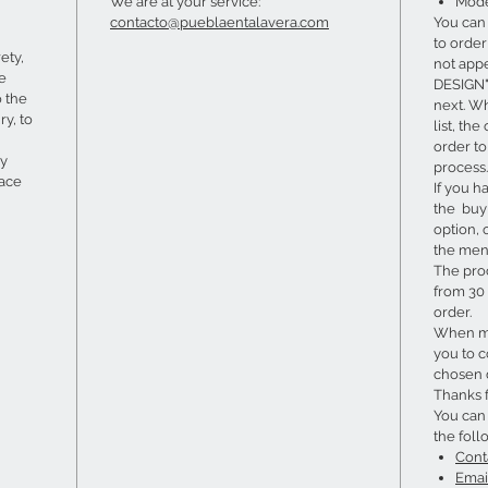
We are at your service:
Mode
contacto@pueblaentalavera.com
You can
to order 
ety,
not app
he
DESIGN" 
o the
next. W
ry, to
list, th
order t
ry
process.
lace
If you h
the buy 
option, 
the menu
The pro
from 30 
order.
When ma
you to c
chosen 
Thanks 
You can
the foll
Cont
Emai