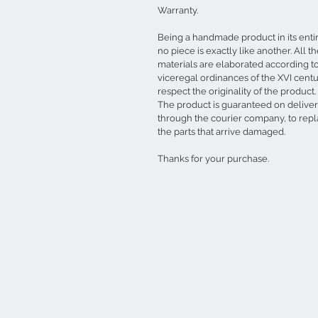
Warranty.
Being a handmade product in its entir
no piece is exactly like another. All t
materials are elaborated according t
viceregal ordinances of the XVI centu
respect the originality of the product.
The product is guaranteed on delive
through the courier company, to rep
the parts that arrive damaged.
Thanks for your purchase.