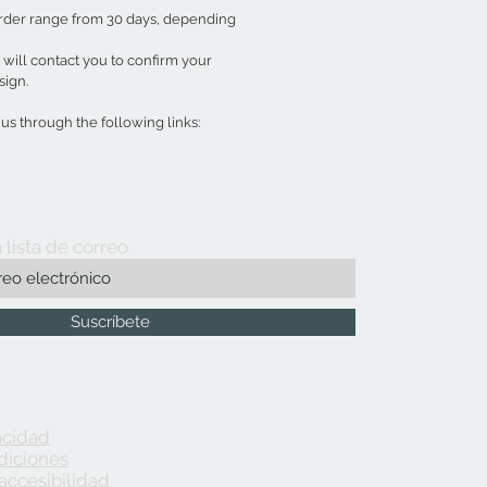
order range from 30 days, depending
ill contact you to confirm your
sign.
s through the following links:
 lista de correo
Suscríbete
acidad
diciones
accesibilidad