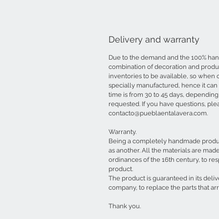
Delivery and warranty
Due to the demand and the 100% ha
combination of decoration and produ
inventories to be available, so when 
specially manufactured, hence it can
time is from 30 to 45 days, depending
requested. If you have questions, ple
contacto@pueblaentalavera.com.
Warranty.
Being a completely handmade product
as another. All the materials are mad
ordinances of the 16th century, to resp
product.
The product is guaranteed in its deli
company, to replace the parts that a
Thank you.