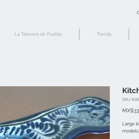
C
La Talavera de Puebla
Tienda
Kitc
SKU: 60
MX$33
Large k
models.