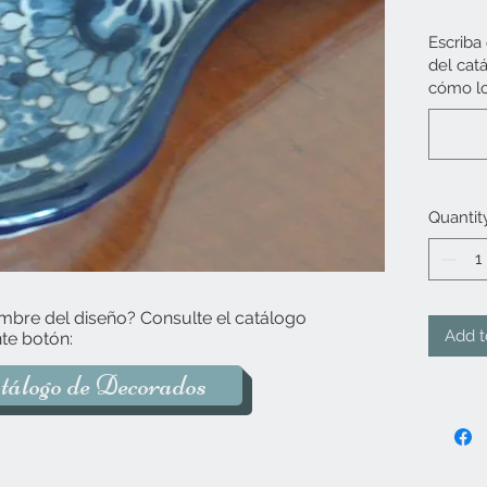
Escriba
del cat
cómo lo
Quantit
mbre del diseño? Consulte el catálogo
Add t
te botón:
tálogo de Decorados