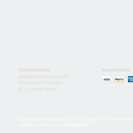
Contáctenos:
Aceptamos:
jcenriquez@live.com.mx
Teléfono y
Whatsapp:
52-1-222-157-8476
En compras mayores a $4,500 paga a 3 y 6 meses si
crédito de bancos participantes: