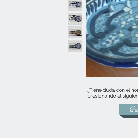
¿Tiene duda con el no
presionando el siguien
Ca