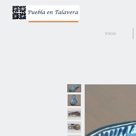
Inicio