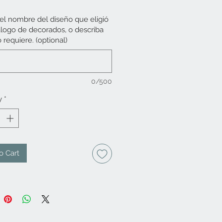
 el nombre del diseño que eligió
álogo de decorados, o describa
 requiere. (optional)
0/500
y
*
o Cart