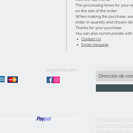
The processing times for your 
on the size of the order.
When making the purchase, we w
order in quantity and chosen de
Thanks for your purchase.
You can also communicate with u
Contact Us
Email message
Únete a nuestra
Síguenos en:
Política de Priv
n intereses con
Pay
pal
y tarjetas de
Términos y Con
Declaración de 