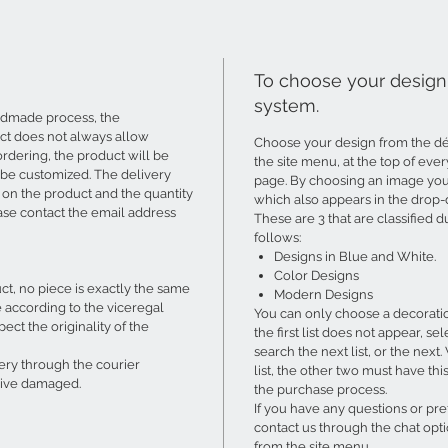
To choose your design 
system.
ndmade process, the
ct does not always allow
Choose your design from the déc
ordering, the product will be
the site menu, at the top of eve
 be customized. The delivery
page. By choosing an image you 
 on the product and the quantity
which also appears in the drop-
ase contact the email address
These are 3 that are classified 
follows:
Designs in Blue and White.
Color Designs
, no piece is exactly the same
Modern Designs
e according to the viceregal
You can only choose a decoration
ect the originality of the
the first list does not appear
search the next list, or the nex
very through the courier
list, the other two must have th
rrive damaged.
the purchase process.
If you have any questions or pr
contact us through the chat opti
from the site menu.