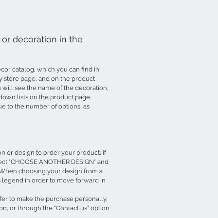
or decoration in the
or catalog, which you can find in
ry store page, and on the product
will see the name of the decoration,
down lists on the product page.
due to the number of options, as
 or design to order your product, if
, select "CHOOSE ANOTHER DESIGN" and
t. When choosing your design from a
is legend in order to move forward in
efer to make the purchase personally,
on, or through the "Contact us" option