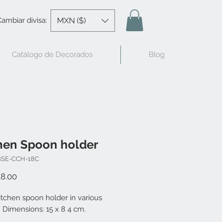
MXN ($)
ambiar divisa:
Catálogo de Decorados
Blog
hen Spoon holder
BSE-CCH-18C
Price
8.00
itchen spoon holder in various
 Dimensions: 15 x 8 4 cm.