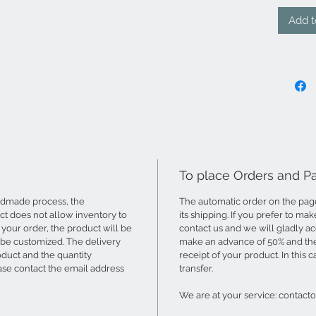
Add t
To place Orders and 
ndmade process, the
The automatic order on the page 
t does not allow inventory to
its shipping. If you prefer to ma
your order, the product will be
contact us and we will gladly 
 be customized. The delivery
make an advance of 50% and the 
oduct and the quantity
receipt of your product. In this 
ase contact the email address
transfer.
We are at your service: contac