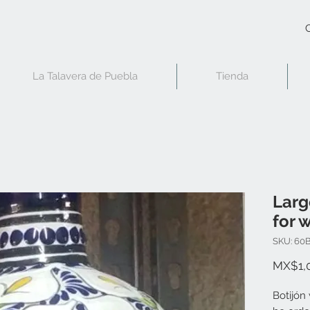
C
La Talavera de Puebla
Tienda
Larg
for w
SKU: 60
MX$1,
Botijón 