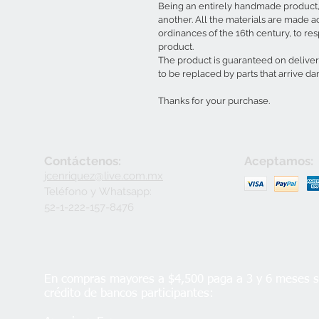
Being an entirely handmade product, 
another. All the materials are made a
ordinances of the 16th century, to resp
product.
The product is guaranteed on delive
to be replaced by parts that arrive d
Thanks for your purchase.
Contáctenos:
Aceptamos:
jcenriquez@live.com.mx
Teléfono y
Whatsapp:
52-1-222-157-8476
En compras mayores a $4,500 paga a 3 y 6 meses si
crédito de bancos participantes: