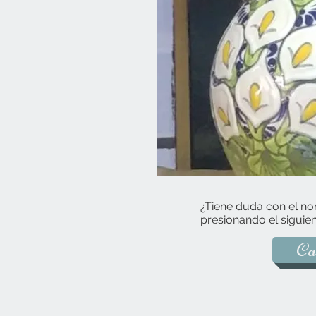
¿Tiene duda con el no
presionando el siguien
Ca