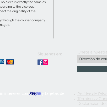
no piece is exactly the same as
ccording to the viceregal
ect the originality of the
ry through the courier company,
amaged.
Únete a nuestra
Síguenos en:
Política de Priv
n intereses con
Pay
pal
y tarjetas de
Términos y Con
Declaración de 