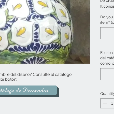
be orde
It consi
lid.
Do you 
item? (o
The pro
Escriba
del cat
cómo lo
mbre del diseño? Consulte el catálogo
te botón:
tálogo de Decorados
Quantit