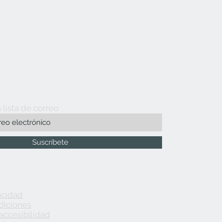
 lista de correo
Suscríbete
acidad
diciones
accesibilidad