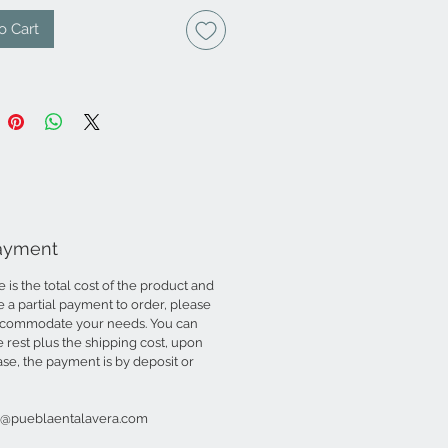
o Cart
Payment
is the total cost of the product and
ke a partial payment to order, please
accommodate your needs. You can
rest plus the shipping cost, upon
case, the payment is by deposit or
to@pueblaentalavera.com