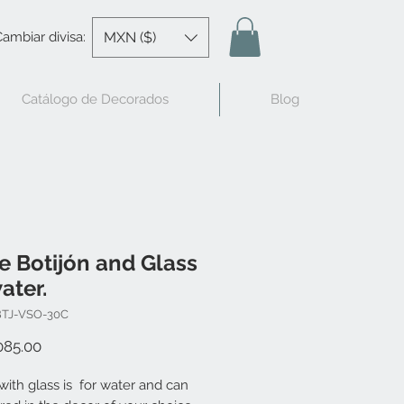
MXN ($)
ambiar divisa:
Catálogo de Decorados
Blog
e Botijón and Glass
ater.
BTJ-VSO-30C
Price
085.00
with glass is for water and can