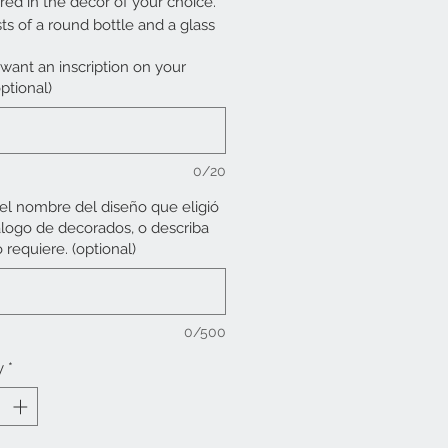
red in the decor of your choice.
sts of a round bottle and a glass
want an inscription on your
ptional)
cessing time is from 30 days.
0/20
 el nombre del diseño que eligió
álogo de decorados, o describa
 requiere. (optional)
0/500
y
*