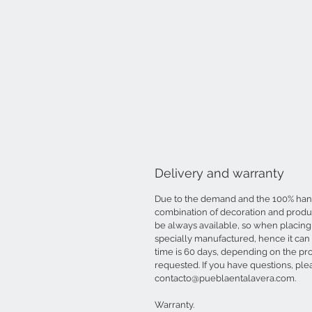
Delivery and warranty
Due to the demand and the 100% ha
combination of decoration and produc
be always available, so when placing 
specially manufactured, hence it can
time is 60 days, depending on the pr
requested. If you have questions, ple
contacto@pueblaentalavera.com.
Warranty.