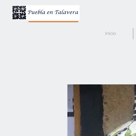
Inicio