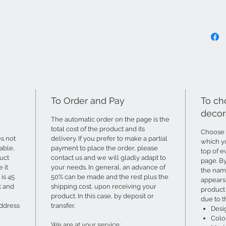
To Order and Pay
To ch
decor
The automatic order on the page is the
total cost of the product and its
Choose 
s not
delivery. If you prefer to make a partial
which yo
able,
payment to place the order, please
top of e
uct
contact us and we will gladly adapt to
page. B
 it
your needs. In general, an advance of
the name
is 45
50% can be made and the rest plus the
appears 
t and
shipping cost, upon receiving your
product 
product. In this case, by deposit or
due to t
address
transfer.
Desi
Colo
We are at your service: