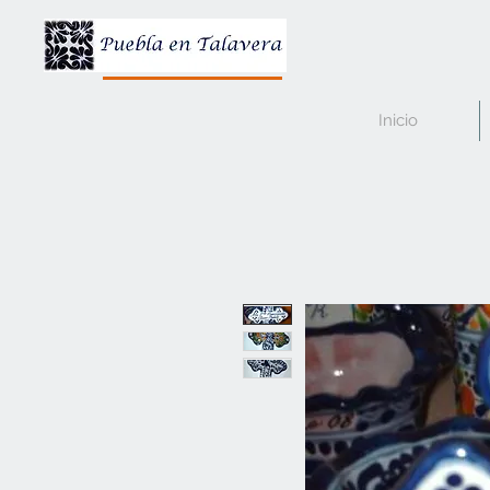
Inicio