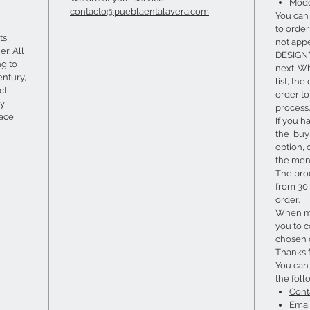
Mode
contacto@pueblaentalavera.com
You can
to order 
ts
not app
er. All
DESIGN" 
ng to
next. W
entury,
list, th
ct.
order t
ry
process.
lace
If you h
the buy 
option, 
the menu
The pro
from 30 
order.
When ma
you to c
chosen 
Thanks 
You can
the foll
Cont
Emai