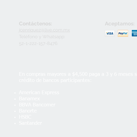
Contáctenos:
Aceptamos:
jcenriquez@live.com.mx
Teléfono y
Whatsapp:
52-1-222-157-8476
En compras mayores a $4,500 paga a 3 y 6 meses si
crédito de bancos participantes:
American Express
Banamex
BBVA Bancomer
Banorte
HSBC
Santander