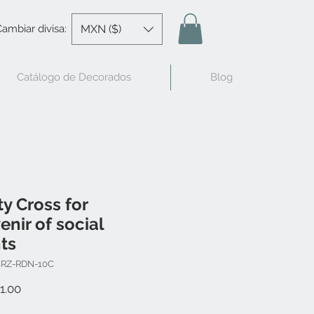
MXN ($)
ambiar divisa:
Catálogo de Decorados
Blog
ty Cross for
enir of social
ts
CRZ-RDN-10C
Price
1.00