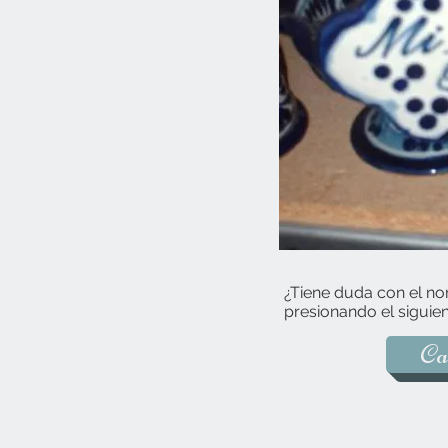
¿Tiene duda con el no
presionando el siguien
Ca