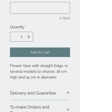
0/500
Quantity
*
Add to Cart
Flower Vase with straight Edge, in
several models to choose, 18 cm
high and 14 cm in diameter,
decorated on the model of your
choice
Delivery and Guarantee
Due to the demand and the 100%
To make Orders and
handmade process, the combination
between decoration and product does