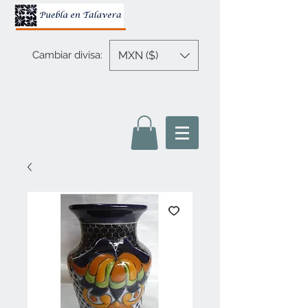
MXN ($)
Cambiar divisa: