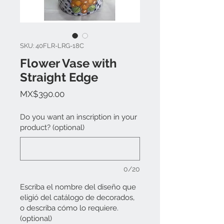
SKU: 40FLR-LRG-18C
Flower Vase with
Straight Edge
Price
MX$390.00
Do you want an inscription in your
product? (optional)
0/20
Escriba el nombre del diseño que
eligió del catálogo de decorados,
o describa cómo lo requiere.
(optional)