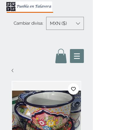
MXN ($)
Cambiar divisa: