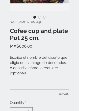
SKU: 40MCT-TRN-25C
Cofee cup and plate
Pot 25 cm.
Price
MX$806.00
Escriba el nombre del diseño que
eligió del catálogo de decorados,
o describa cómo lo requiere.
(optional)
0/500
Quantity
*