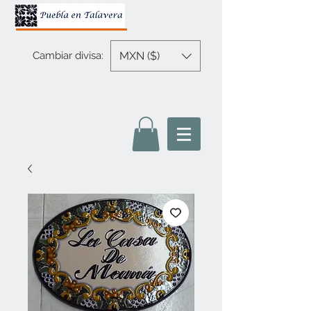
MXN ($)
Cambiar divisa: