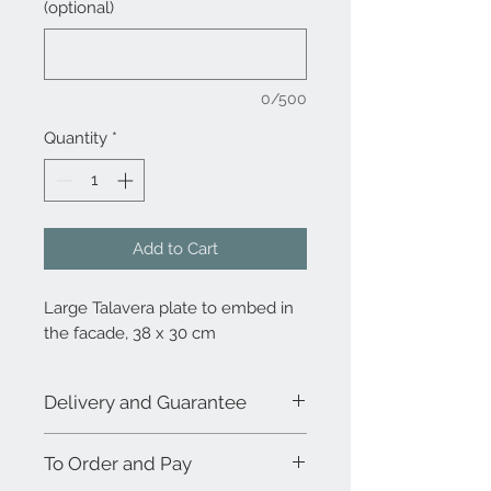
(optional)
0/500
Quantity
*
Add to Cart
Large Talavera plate to embed in
the facade, 38 x 30 cm
Delivery and Guarantee
Due to the demand and the 100%
To Order and Pay
handmade process, the combination
between decoration and product does