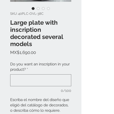
SKU: 40PLC-OVL-38C
Large plate with
inscription
decorated several
models
Price
MX$1,690.00
Do you want an inscription in your
product?
*
0/100
Escriba el nombre del diseño que
eligió del catálogo de decorados,
o describa cómo lo requiere.