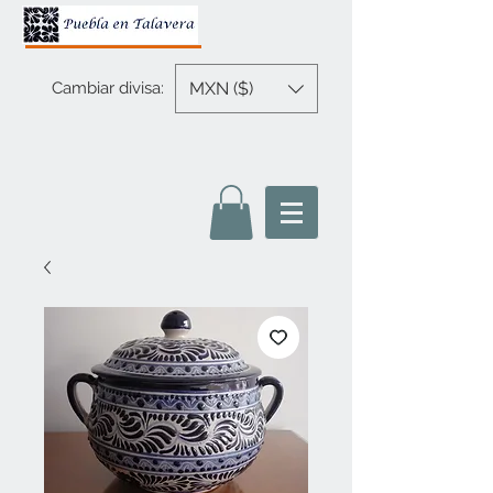
MXN ($)
Cambiar divisa: