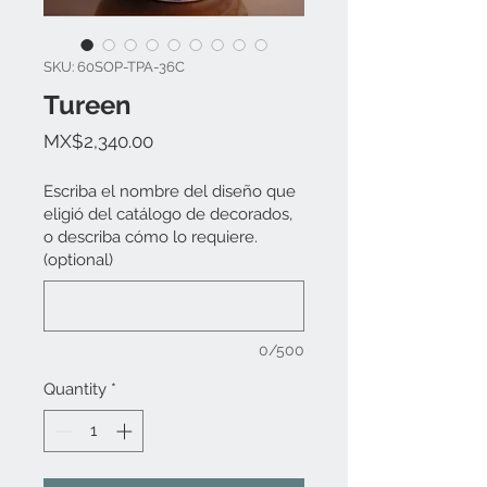
SKU: 60SOP-TPA-36C
Tureen
Price
MX$2,340.00
Escriba el nombre del diseño que
eligió del catálogo de decorados,
o describa cómo lo requiere.
(optional)
0/500
Quantity
*