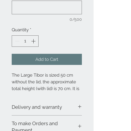
0/500
Quantity
*
Add to Cart
The Large Tibor is sized 50 cm
without the lid, the approximate
total height (with lid) is 70 cm. It is
an excellent decorative item for
any home or office space.
Delivery and warranty
Due to the demand and the 100%
To make Orders and
handmade process, the combination of
decoration and product does not
Payment