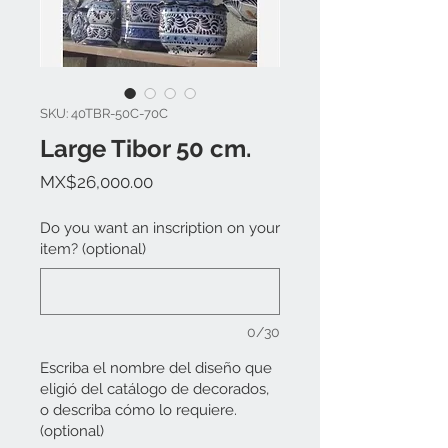
SKU: 40TBR-50C-70C
Large Tibor 50 cm.
Price
MX$26,000.00
Do you want an inscription on your
item? (optional)
0/30
Escriba el nombre del diseño que
eligió del catálogo de decorados,
o describa cómo lo requiere.
(optional)