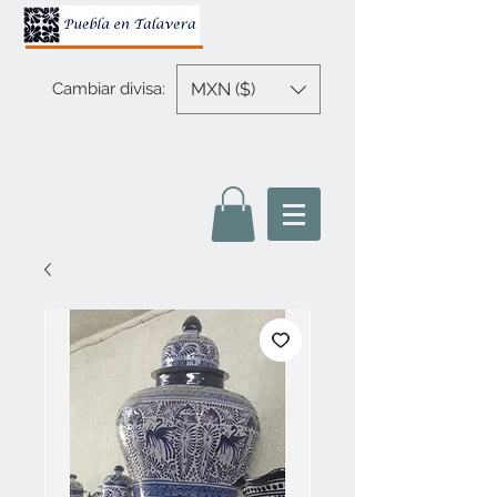
MXN ($)
Cambiar divisa: