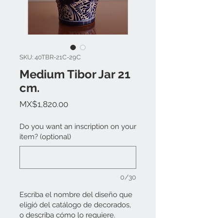
SKU: 40TBR-21C-29C
Medium Tibor Jar 21
cm.
Price
MX$1,820.00
Do you want an inscription on your
item? (optional)
0/30
Escriba el nombre del diseño que
eligió del catálogo de decorados,
o describa cómo lo requiere.