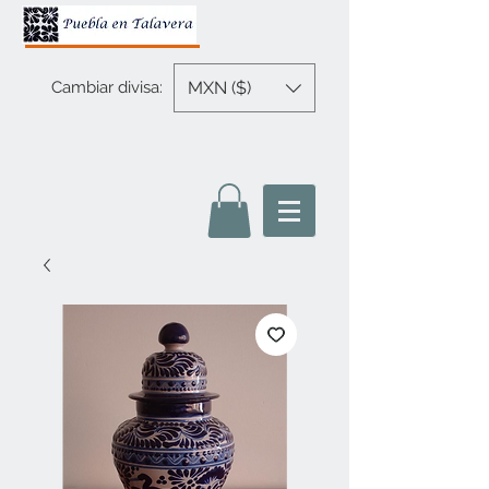
MXN ($)
Cambiar divisa: