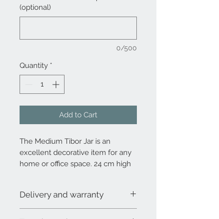
(optional)
0/500
Quantity
*
Add to Cart
The Medium Tibor Jar is an
excellent decorative item for any
home or office space. 24 cm high
without lid, total height 29 cm.
Diameter 18 cm.
Delivery and warranty
Due to the demand and the 100%